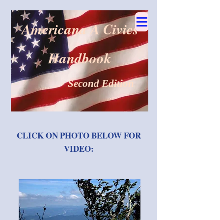
Americana A Civics
Handbook
Second Edition
CLICK ON PHOTO BELOW FOR
VIDEO: