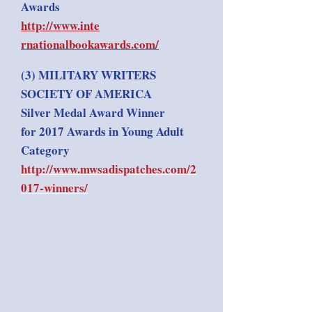
Awards
http://www.inte​
rnationalbookawards.com/
(3) MILITARY WRITERS
SOCIETY OF AMERICA
Silver Medal Award Winner
for 2017 Awards in Young Adult
Category
http://www.mwsadispatches.com/2
017-winners/