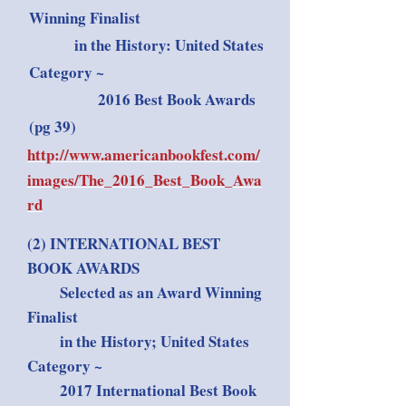
Winning Finalist
in the History: United States
Category ~
2016 Best Book Awards
(pg 39)
http://www.americanbookfest.com/
images/The_2016_Best_Book_Awa
rd
(2) INTERNATIONAL BEST
BOOK AWARDS
Selected as an Award Winning
Finalist
in the History; United States
Category ~
2017 International Best Book