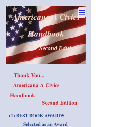
Americana A Civics
Handbook
Second Edition
Thank You...
Americana A Civics
Handbook
Second Edition
(1) BEST BOOK AWARDS
Selected as an Award